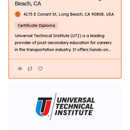
Beach, CA
4175 E Conant St, Long Beach, CA 90808, USA
Certificate Diploma
Universal Technical Institute (UTI) is a leading
provider of post-secondary education for careers
in the transportation industry. It offers hands-on
training programs in automotive, diesel, collision
repair, motorcycle, and marine technology. Key
Points About UTI: Focus: Primarily on technical
training for automotive and related fields. Delivery
Mode: Campus-based with hands-on learning.
Campus Locations: Multiple campuses […]