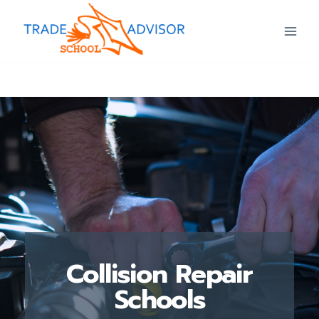
Collision Repair
Schools