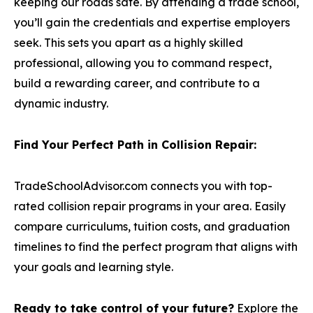
keeping our roads safe. By attending a trade school,
you’ll gain the credentials and expertise employers
seek. This sets you apart as a highly skilled
professional, allowing you to command respect,
build a rewarding career, and contribute to a
dynamic industry.
Find Your Perfect Path in Collision Repair:
TradeSchoolAdvisor.com connects you with top-
rated collision repair programs in your area. Easily
compare curriculums, tuition costs, and graduation
timelines to find the perfect program that aligns with
your goals and learning style.
Ready to take control of your future?
Explore the