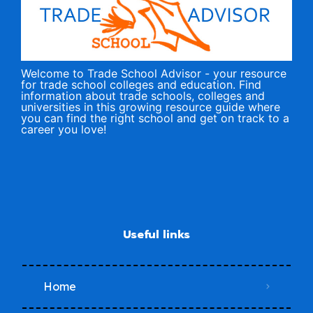
Welcome to Trade School Advisor - your resource
for trade school colleges and education. Find
information about trade schools, colleges and
universities in this growing resource guide where
you can find the right school and get on track to a
career you love!
Useful links
Home