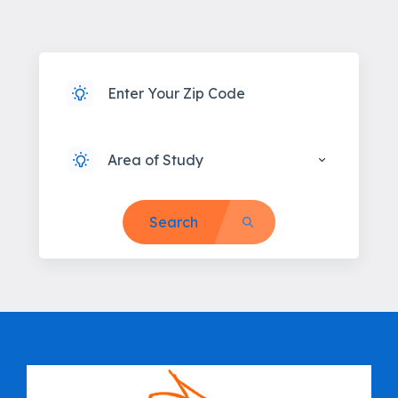
Area of Study
Search