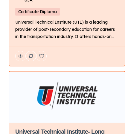
Certificate Diploma
Universal Technical Institute (UTI) is a leading
provider of post-secondary education for careers
in the transportation industry. It offers hands-on
training programs in automotive, diesel, collision
repair, motorcycle, and marine technology. Key
Points About UTI: Focus: Primarily on technical
training for automotive and related fields. Delivery
Mode: Campus-based with hands-on learning.
Campus Locations: Multiple campuses […]
Universal Technical Institute- Long