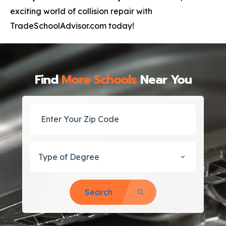
exciting world of collision repair with
TradeSchoolAdvisor.com today!
Find
More Schools
Near You
Type of Degree
Search