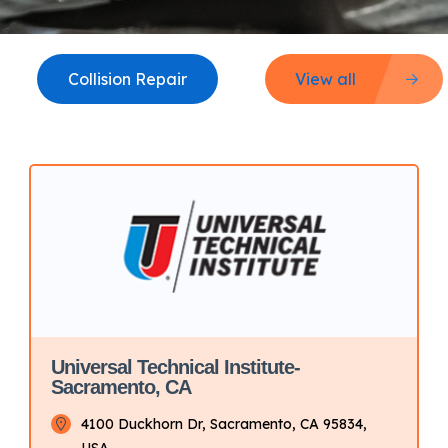
Collision Repair
View all
Universal Technical Institute-
Sacramento, CA
4100 Duckhorn Dr, Sacramento, CA 95834,
USA