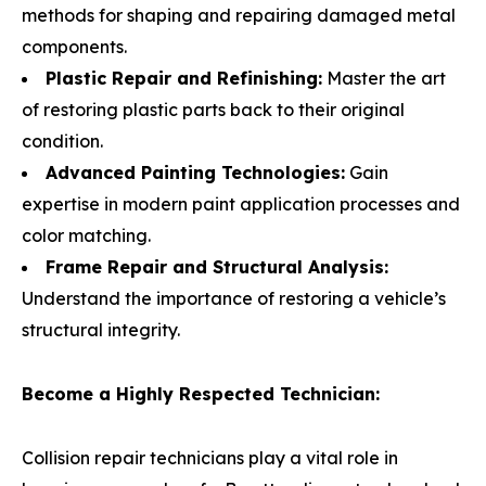
methods for shaping and repairing damaged metal
components.
Plastic Repair and Refinishing:
Master the art
of restoring plastic parts back to their original
condition.
Advanced Painting Technologies:
Gain
expertise in modern paint application processes and
color matching.
Frame Repair and Structural Analysis:
Understand the importance of restoring a vehicle’s
structural integrity.
Become a Highly Respected Technician:
Collision repair technicians play a vital role in