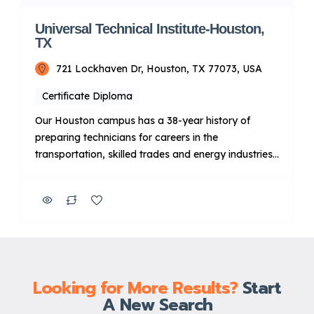
Universal Technical Institute-Houston,
TX
721 Lockhaven Dr, Houston, TX 77073, USA
Certificate Diploma
Our Houston campus has a 38-year history of
preparing technicians for careers in the
transportation, skilled trades and energy industries.
Additionally, qualifying graduates can apply to take
advantage of Manufacturer-Specific Advanced
Training focused on Ford, BMW and Cummins
diesel engines11 after completing a core program.
Key Points About UTI: Focus: Primarily on technical
training for […]
Looking for More Results?
Start
A New Search