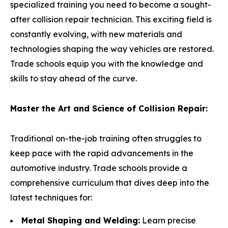
specialized training you need to become a sought-
after collision repair technician. This exciting field is
constantly evolving, with new materials and
technologies shaping the way vehicles are restored.
Trade schools equip you with the knowledge and
skills to stay ahead of the curve.
Master the Art and Science of Collision Repair:
Traditional on-the-job training often struggles to
keep pace with the rapid advancements in the
automotive industry. Trade schools provide a
comprehensive curriculum that dives deep into the
latest techniques for:
Metal Shaping and Welding:
Learn precise