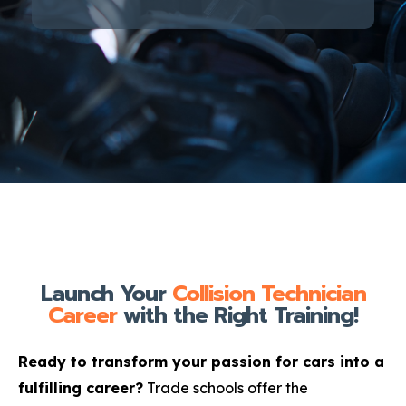
Launch Your
Collision Technician
Career
with the Right Training!
Ready to transform your passion for cars into a
fulfilling career?
Trade schools offer the