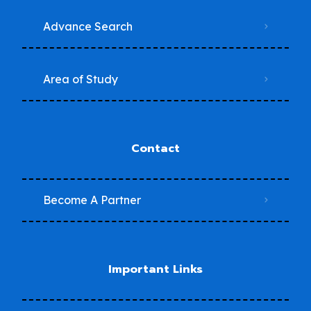
Advance Search
Area of Study
Contact
Become A Partner
Important Links