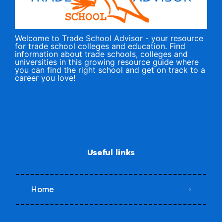
Welcome to Trade School Advisor - your resource
for trade school colleges and education. Find
information about trade schools, colleges and
universities in this growing resource guide where
you can find the right school and get on track to a
career you love!
Useful links
Home