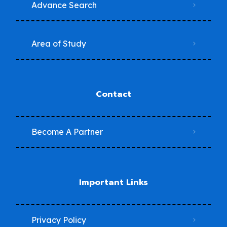
Advance Search
Area of Study
Contact
Become A Partner
Important Links
Privacy Policy