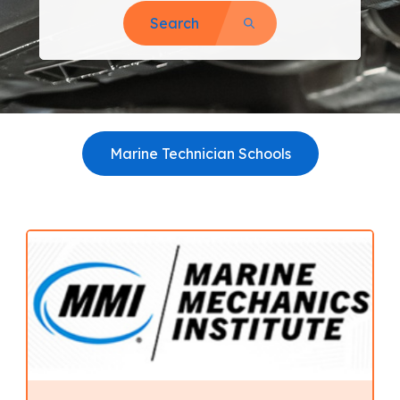
Search
Marine Technician Schools
View all