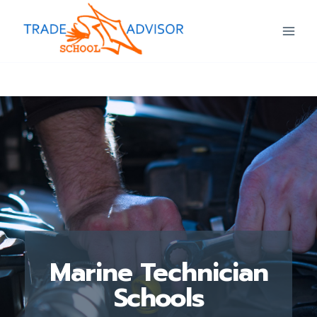
Marine Technician
Schools