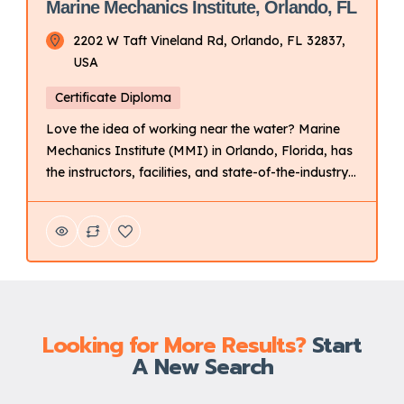
Marine Mechanics Institute, Orlando, FL
2202 W Taft Vineland Rd, Orlando, FL 32837,
USA
Certificate Diploma
Love the idea of working near the water? Marine
Mechanics Institute (MMI) in Orlando, Florida, has
the instructors, facilities, and state-of-the-industry
tools and technology to help prepare you for a
career as a marine technician. Key Points About
UTI: Focus: Primarily on technical training for
automotive and related fields. Delivery Mode:
Campus-based with hands-on learning. […]
Looking for More Results?
Start
A New Search