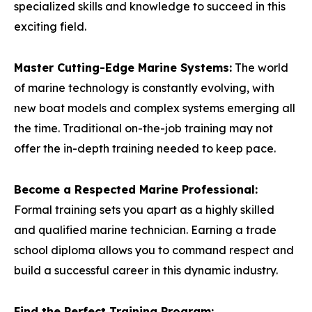
specialized skills and knowledge to succeed in this
exciting field.
Master Cutting-Edge Marine Systems:
The world
of marine technology is constantly evolving, with
new boat models and complex systems emerging all
the time. Traditional on-the-job training may not
offer the in-depth training needed to keep pace.
Become a Respected Marine Professional:
Formal training sets you apart as a highly skilled
and qualified marine technician. Earning a trade
school diploma allows you to command respect and
build a successful career in this dynamic industry.
Find the Perfect Training Program: