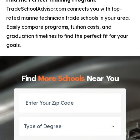
TradeSchoolAdvisor.com connects you with top-
rated marine technician trade schools in your area.
Easily compare programs, tuition costs, and
graduation timelines to find the perfect fit for your
goals.
Find
More Schools
Near You
Type of Degree