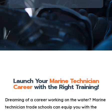
Launch Your
Marine Technician
Career
with the Right Training!
Dreaming of a career working on the water? Marine
technician trade schools can equip you with the