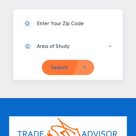
Area of Study
Search