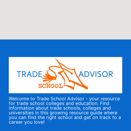
Welcome to Trade School Advisor - your resource
for trade school colleges and education. Find
information about trade schools, colleges and
universities in this growing resource guide where
you can find the right school and get on track to a
career you love!