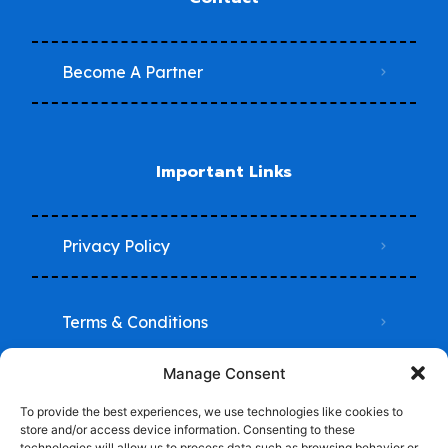
Become A Partner
Important Links
Privacy Policy
Terms & Conditions
Manage Consent
Do Not Sell My Information
To provide the best experiences, we use technologies like cookies to
store and/or access device information. Consenting to these
technologies will allow us to process data such as browsing behavior or