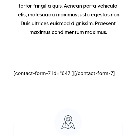
tortor fringilla quis. Aenean porta vehicula
felis, malesuada maximus justo egestas non.
Duis ultrices euismod dignissim. Praesent
maximus condimentum maximus.
[contact-form-7 id="647"][/contact-form-7]