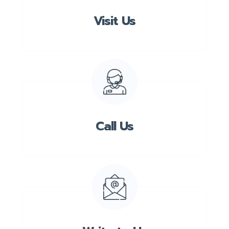
Visit Us
Call Us