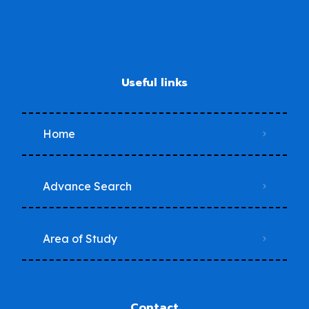
Useful links
Home
Advance Search
Area of Study
Contact