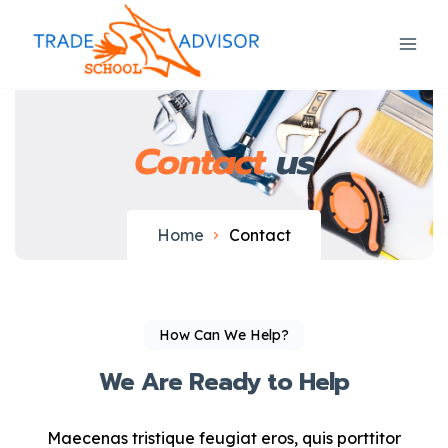
Contact
us
Home
Contact
How Can We Help?
We Are Ready to Help
Maecenas tristique feugiat eros, quis porttitor