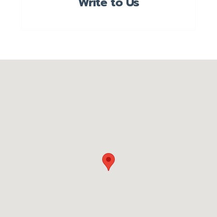
Write to Us