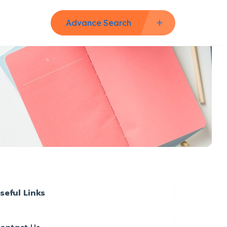
Advance Search
seful Links