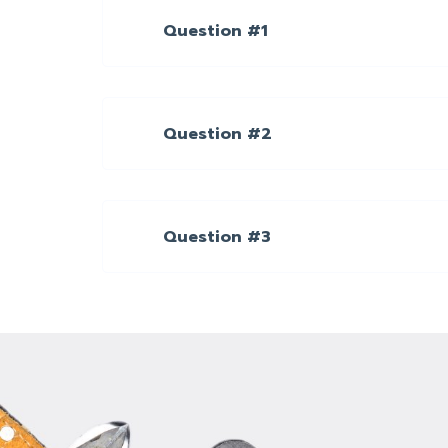
Question #1
Question #2
Question #3