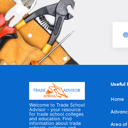
Useful 
Home
Welcome to Trade School
Advisor - your resource
Advanc
for trade school colleges
and education. Find
information about trade
Area of
schools, colleges and