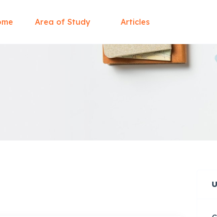
ome
Area of Study
Articles
U