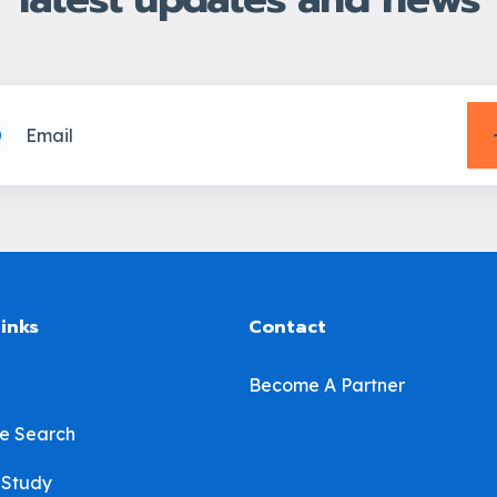
links
Contact
Become A Partner
e Search
 Study