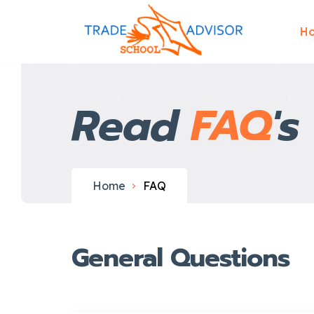
H
Read
FAQ
's
Home
FAQ
General Questions