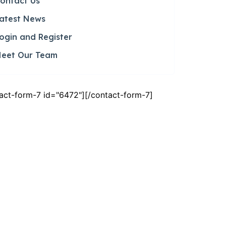
ontact Us
atest News
ogin and Register
eet Our Team
act-form-7 id="6472"][/contact-form-7]