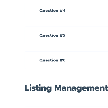
Question #4
Question #5
Question #6
Listing Management