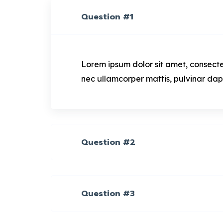
Question #1
Lorem ipsum dolor sit amet, consectetur
nec ullamcorper mattis, pulvinar dap
Question #2
Question #3