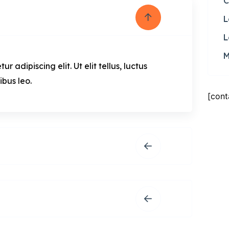
C
L
L
M
 adipiscing elit. Ut elit tellus, luctus
ibus leo.
[cont