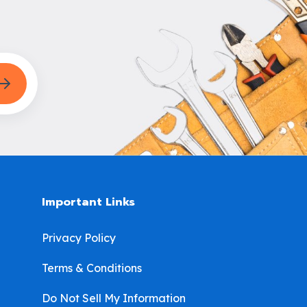
Important Links
Privacy Policy
Terms & Conditions
Do Not Sell My Information