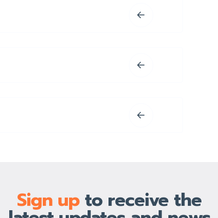
Sign up
to receive the
latest updates and news