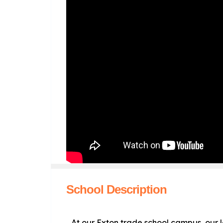
School Description
At our Exton trade school campus, our 