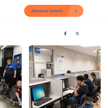
Advance Search