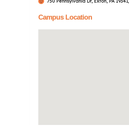
750 Pennsylvania Dr, Exton, PA 19341
Campus Location