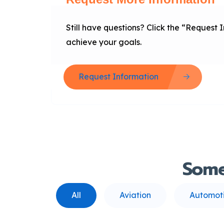
Still have questions? Click the “Request
achieve your goals.
Request Information
Som
All
Aviation
Automot