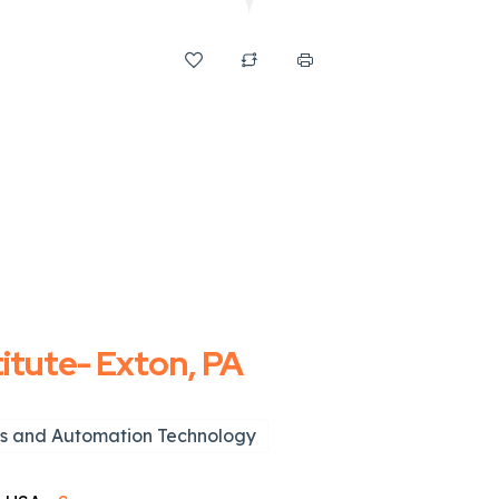
titute- Exton, PA
s and Automation Technology