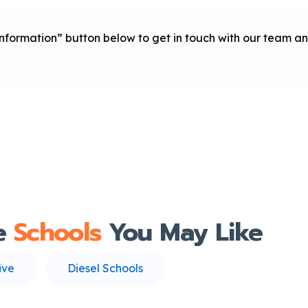
 Information” button below to get in touch with our team
e
Schools
You May Like
ive
Diesel Schools