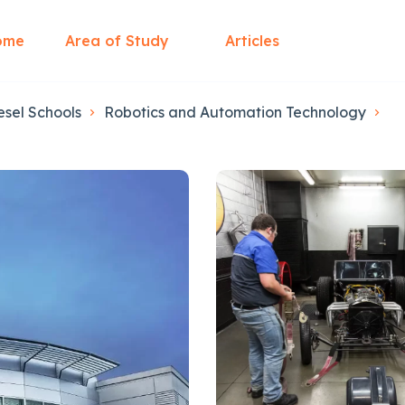
ome
Area of Study
Articles
esel Schools
Robotics and Automation Technology