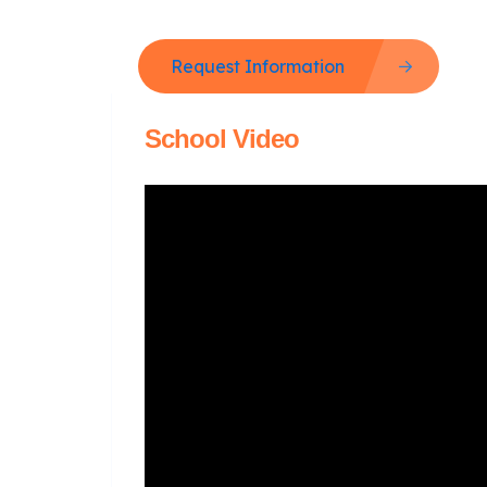
Request Information
School Video