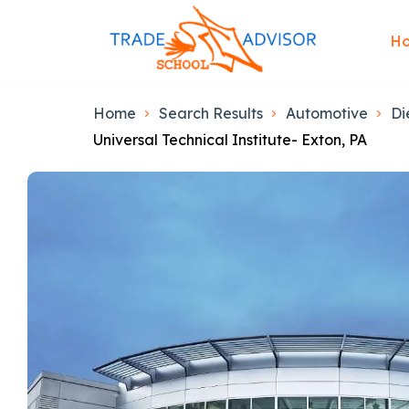
H
Home
Search Results
Automotive
Di
Universal Technical Institute- Exton, PA