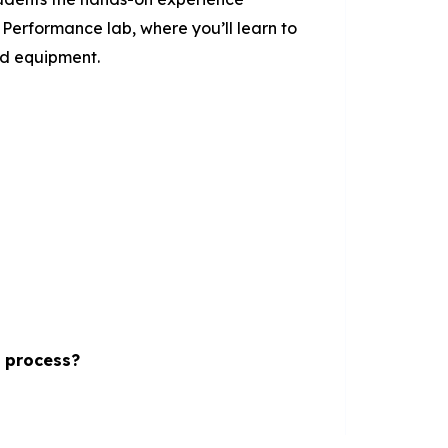
Performance lab, where you’ll learn to
and equipment.
s process?