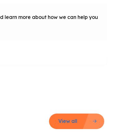
 and learn more about how we can help you
View all