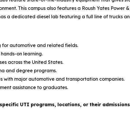
ronment. This campus also features a Roush Yates Power & 
as a dedicated diesel lab featuring a full line of trucks 
g for automotive and related fields.
hands-on learning.
es across the United States.
oma and degree programs.
s with major automotive and transportation companies.
ment assistance to graduates.
pecific UTI programs, locations, or their admission