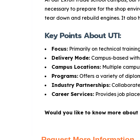
necessary to prepare for the shop envi
tear down and rebuild engines. It also h
Key Points About UTI:
Focus:
Primarily on technical trainin
Delivery Mode:
Campus-based with 
Campus Locations:
Multiple campus
Programs:
Offers a variety of dipl
Industry Partnerships:
Collaborate
Career Services:
Provides job place
Would you like to know more about s
Request More Information