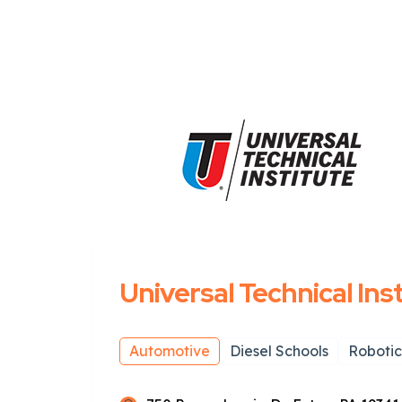
Universal Technical Ins
Automotive
Diesel Schools
Robotic