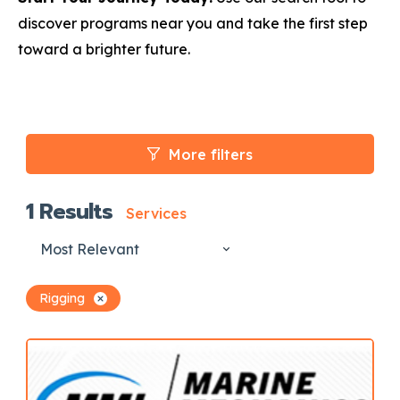
discover programs near you and take the first step
toward a brighter future.
More filters
1
Results
Services
Most Relevant
Rigging