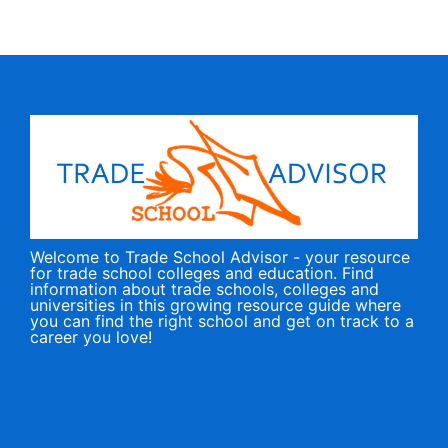
Welcome to Trade School Advisor - your resource
for trade school colleges and education. Find
information about trade schools, colleges and
universities in this growing resource guide where
you can find the right school and get on track to a
career you love!