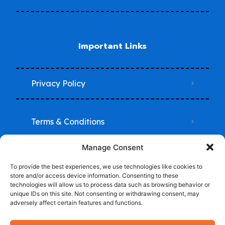
Important Links
Privacy Policy
Terms & Conditions
Manage Consent
Do Not Sell My Information
To provide the best experiences, we use technologies like cookies to
store and/or access device information. Consenting to these
technologies will allow us to process data such as browsing behavior or
unique IDs on this site. Not consenting or withdrawing consent, may
adversely affect certain features and functions.
© 2024-2025 Trade School Advisor -Powered by