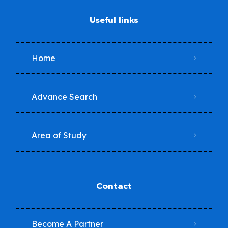
Useful links
Home
Advance Search
Area of Study
Contact
Become A Partner