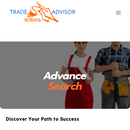
Advance
Search
Discover Your Path to Success