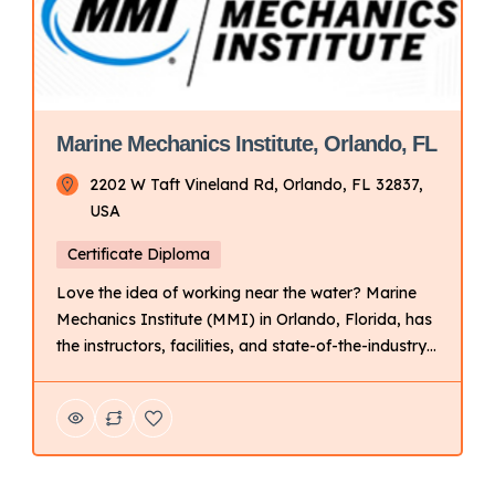
Marine Mechanics Institute, Orlando, FL
2202 W Taft Vineland Rd, Orlando, FL 32837,
USA
Certificate Diploma
Love the idea of working near the water? Marine
Mechanics Institute (MMI) in Orlando, Florida, has
the instructors, facilities, and state-of-the-industry
tools and technology to help prepare you for a
career as a marine technician. Key Points About
UTI: Focus: Primarily on technical training for
automotive and related fields. Delivery Mode:
Campus-based with hands-on learning. […]