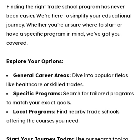
Finding the right trade school program has never
been easier. We’re here to simplify your educational
journey. Whether you’re unsure where to start or
have a specific program in mind, we’ve got you
covered.
Explore Your Options:
General Career Areas:
Dive into popular fields
like healthcare or skilled trades.
Specific Programs:
Search for tailored programs
to match your exact goals.
Local Programs:
Find nearby trade schools
offering the courses you need.
Start Your Journey Today:
Use our search tool to