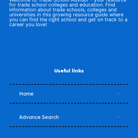
for trade school colleges and education. Find
information about trade schools, colleges and
universities in this growing resource guide where
you can find the right school and get on track to a
career you love!
Useful links
Home
Advance Search