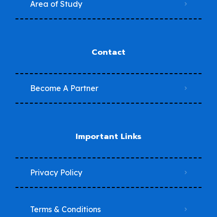
Area of Study
Contact
Become A Partner
Important Links
Privacy Policy
Terms & Conditions