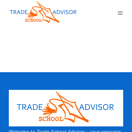
Welcome to Trade School Advisor - your resource