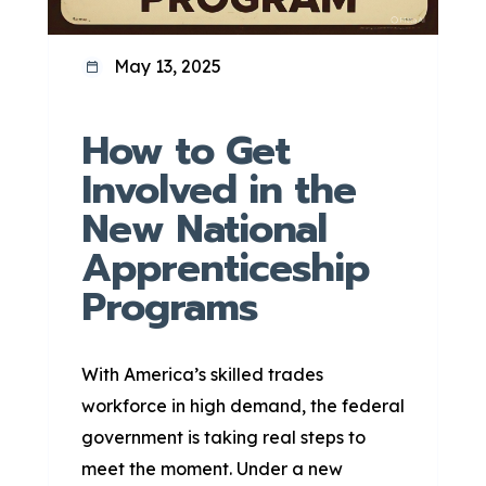
May 13, 2025
How to Get
Involved in the
New National
Apprenticeship
Programs
With America’s skilled trades
workforce in high demand, the federal
government is taking real steps to
meet the moment. Under a new