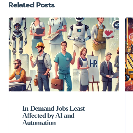
Related Posts
In-Demand Jobs Least
Affected by AI and
Automation