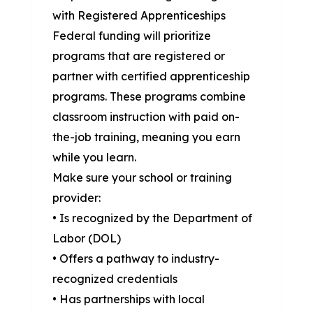
with Registered Apprenticeships
Federal funding will prioritize
programs that are registered or
partner with certified apprenticeship
programs. These programs combine
classroom instruction with paid on-
the-job training, meaning you earn
while you learn.
Make sure your school or training
provider:
• Is recognized by the Department of
Labor (DOL)
• Offers a pathway to industry-
recognized credentials
• Has partnerships with local