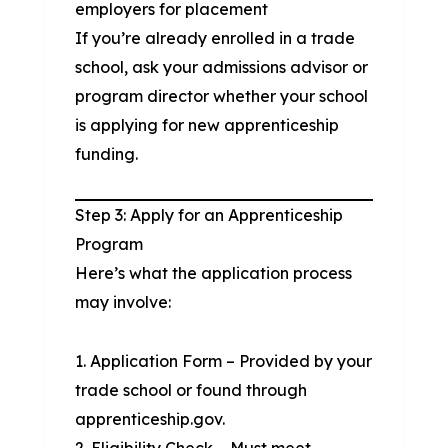
employers for placement
If you’re already enrolled in a trade
school, ask your admissions advisor or
program director whether your school
is applying for new apprenticeship
funding.
Step 3: Apply for an Apprenticeship
Program
Here’s what the application process
may involve:
Application Form – Provided by your
trade school or found through
apprenticeship.gov.