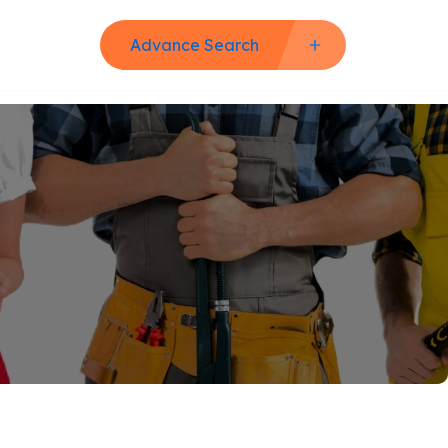
Advance Search