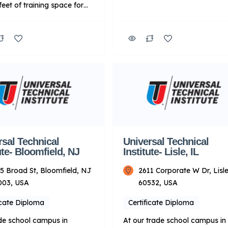
feet of training space for
welding industries. Our blende
e programs, which include
learning curriculum combines
omotive, Diesel and
online and in-person training. 
 technology programs.
means students gain experienc
nally, UTI Dallas/Fort
labs equipped with state-of-th
ffers the Peterbilt Motors
industry tools and technology,
y Manufacturer-Specific
along the way, learn from
d Training program. Key
passionate instructors with rea
About UTI: Focus: Primarily
world experience. Upon
ical training for
graduation, students are prep
ive and related fields.
to […]
y Mode: […]
rsal Technical
Universal Technical
ute- Bloomfield, NJ
Institute- Lisle, IL
5 Broad St, Bloomfield, NJ
2611 Corporate W Dr, Lisle
003, USA
60532, USA
icate Diploma
Certificate Diploma
de school campus in
At our trade school campus in