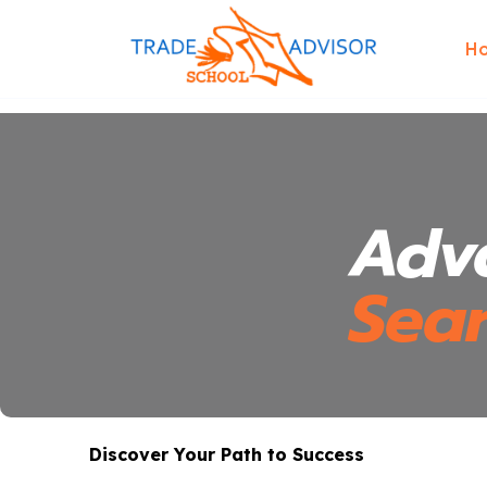
H
Adv
Sea
Discover Your Path to Success