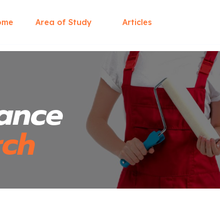
ome
Area of Study
Articles
ance
rch