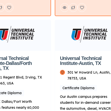
hands-on training programs
working on engines and learni
otive, diesel, collision
about today’s modern vehicles
 motorcycle, and marine
consider the Automotive or Di
ogy. Key Points About UTI:
programs. If you’re looking fo
Primarily on technical
career where you can express
g for automotive and related
creativity and support many
 Delivery Mode: Campus-
different industries, you may [
ith hands-on learning.
Locations: Multiple
es […]
rsal Technical
Universal Technical
ute-Dallas/Forth
Institute-Austin, TX
, TX
301 W Howard Ln, Austin,
1 Regent Blvd, Irving, TX
78753, USA
063, USA
Certificate Diploma
icate Diploma
Our Austin campus prepares
 Dallas/Fort Worth
students for in-demand careers
features nearly 60,000
the automotive, diesel, HVAC