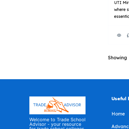
UTI Mir
where s
essentia
diesel,
industri
program
with ind
in cont
Showing
outfitte
equipme
Focus: 
trainin
[…]
Useful 
Home
Welcome to Trade School
Advisor - your resource
Advanc
for trade school colleges