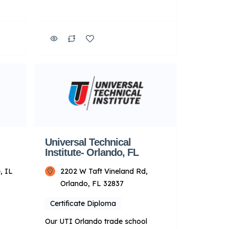
d
students the hands-on experience
necessary to prepare for the shop
That
environment. This campus also
e in
features a Roush Yates Power &
e-
Performance lab, where you’ll learn
 and
to tear down and rebuild engines.
It also has a dedicated diesel lab
l-
featuring a full line […]
ared
Universal Technical
Institute- Orlando, FL
, IL
2202 W Taft Vineland Rd,
Orlando, FL 32837
Certificate Diploma
Our UTI Orlando trade school