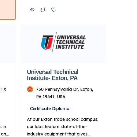
ng
energy industries. Additionally,
,
qualifying graduates can apply to
esel
take advantage of Manufacturer-
r a
Specific Advanced Training
 your
focused on Ford, BMW and
Cummins diesel engines11 after
…]
completing a core program. Key
Points About UTI: Focus: Primarily
on technical training for […]
Universal Technical
Institute- Exton, PA
 TX
750 Pennsylvania Dr, Exton,
PA 19341, USA
Certificate Diploma
At our Exton trade school campus,
 in
our labs feature state-of-the-
R and
industry equipment that gives