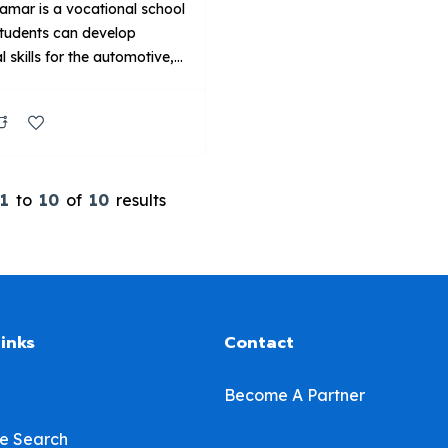
amar is a vocational school
tudents can develop
l skills for the automotive,
 welding and aviation
es. Our technical training
s, created in collaboration
ustry leaders, are delivered
rolled classrooms and labs
1
to
10
of
10
results
d with current industry
nt. Key Points About UTI:
Primarily on technical
g for automotive and related
links
Contact
Become A Partner
e Search