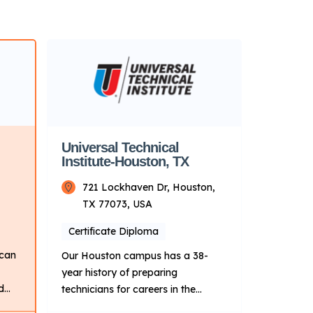
Universal Technical
Institute-Houston, TX
721 Lockhaven Dr, Houston,
TX 77073, USA
Certificate Diploma
 can
Our Houston campus has a 38-
year history of preparing
d
technicians for careers in the
transportation, skilled trades and