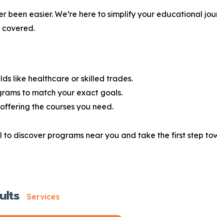
r been easier. We’re here to simplify your educational jou
u covered.
lds like healthcare or skilled trades.
grams to match your exact goals.
offering the courses you need.
 to discover programs near you and take the first step tow
ults
Services