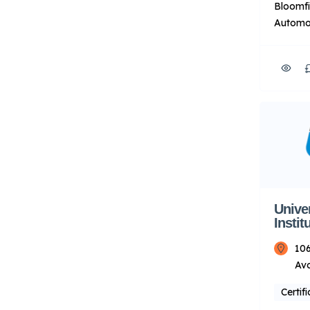
Bloomfi
Automot
HVACR t
of-the-
labs. T
instruct
experie
their p
prepare
automot
HVACR i
About U
Unive
Instit
106
Av
Certif