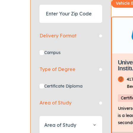
Vehicle 
Delivery Format
Campus
Unive
Insti
Type of Degree
41
Certificate Diploma
Be
Certif
Area of Study
Univers
is a le
seconda
Area of Study
the tran