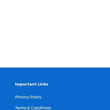
Important Links
Privacy Policy
Terms & Conditions