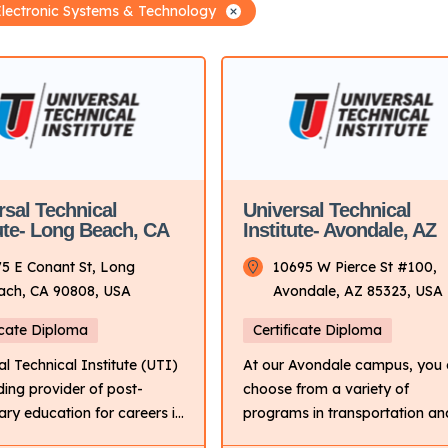
Electronic Systems & Technology
rsal Technical
Universal Technical
tute- Long Beach, CA
Institute- Avondale, AZ
75 E Conant St, Long
10695 W Pierce St #100,
ach, CA 90808, USA
Avondale, AZ 85323, USA
icate Diploma
Certificate Diploma
al Technical Institute (UTI)
At our Avondale campus, you
ading provider of post-
choose from a variety of
ry education for careers in
programs in transportation an
sportation industry. It
the skilled trades. If you love