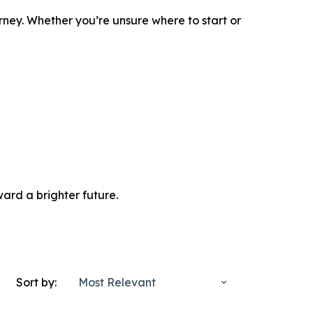
rney. Whether you’re unsure where to start or
ard a brighter future.
Sort by:
Most Relevant