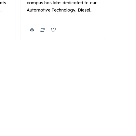
ents
campus has labs dedicated to our
Automotive Technology, Diesel
,
Technology, Automotive & Diesel
n,
Technology, and HVACR
Technician programs. Beyond that,
we have three additional labs that
feature Manufacturer-Specific
nds-
Advanced Training with BMW, Ford
and the DTNA Finish First
program. Key Points About UTI:
and
Focus: Primarily on technical
training for automotive […]