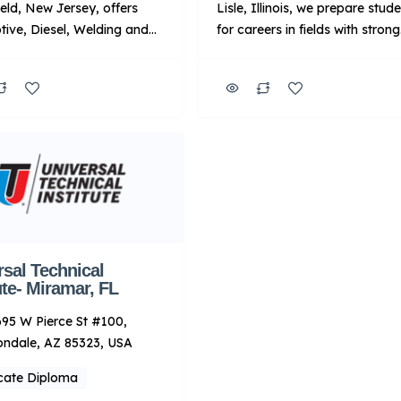
eld, New Jersey, offers
Lisle, Illinois, we prepare stud
ive, Diesel, Welding and
for careers in fields with strong
raining programs in state-
demand, including automotive
industry classrooms and
diesel and welding.1 In additio
he programs are led by
we offer programs focused on
ors with real-world
wind turbine, robotics and
nce. Upon completion of
automation, and industrial
rograms, graduates will be
maintenance. You’ll train in ha
d to pursue a career in
on labs18 while learning from
ive, diesel, welding or
passionate instructors with
ndustries. Key Points
valuable industry experience, 
TI: Focus: […]
you’ll graduate […]
rsal Technical
ute- Miramar, FL
95 W Pierce St #100,
ondale, AZ 85323, USA
icate Diploma