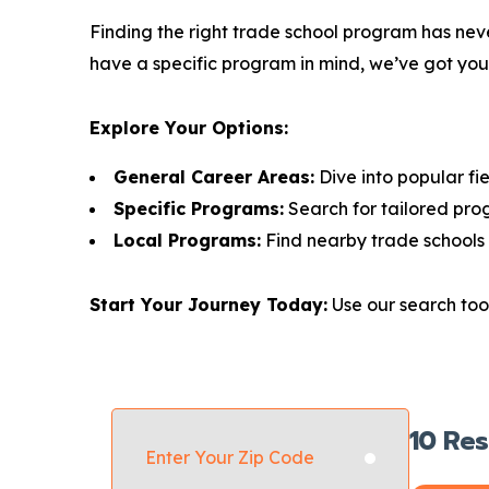
Finding the right trade school program has neve
have a specific program in mind, we’ve got yo
Explore Your Options:
General Career Areas:
Dive into popular fie
Specific Programs:
Search for tailored pro
Local Programs:
Find nearby trade schools 
Start Your Journey Today:
Use our search tool
10
Res
Enter Your Zip Code