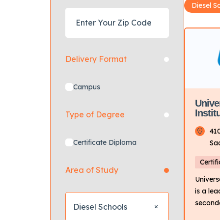
Diesel S
Delivery Format
Campus
Unive
Insti
Type of Degree
41
Certificate Diploma
Sa
Certif
Area of Study
Univers
is a le
seconda
Diesel Schools
the tran