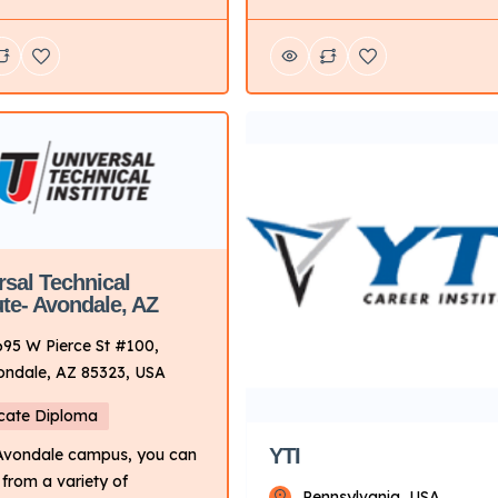
energy, and manufacturing
hands-on training programs
industries. From automotive,
otive, diesel, collision
diesel, and welding to wind po
 motorcycle, and marine
robotics and automation, and
ogy. Key Points About UTI:
industrial maintenance, there 
Primarily on technical
variety of training paths to ch
g for automotive and related
from. Key Points About UTI:
 Delivery Mode: Campus-
Focus: Primarily on technical
ith hands-on learning.
training for automotive and re
Locations: Multiple
fields. […]
es […]
rsal Technical
ute- Avondale, AZ
695 W Pierce St #100,
ondale, AZ 85323, USA
icate Diploma
YTI
 Avondale campus, you can
from a variety of
Pennsylvania, USA