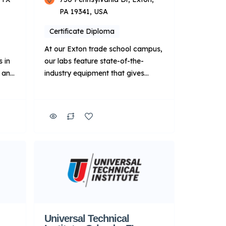
PA 19341, USA
Certificate Diploma
At our Exton trade school campus,
 in
our labs feature state-of-the-
R and
industry equipment that gives
d
students the hands-on experience
necessary to prepare for the shop
That
environment. This campus also
e in
features a Roush Yates Power &
e-
Performance lab, where you’ll learn
 and
to tear down and rebuild engines.
It also has a dedicated diesel lab
l-
featuring a full line […]
ared
Universal Technical