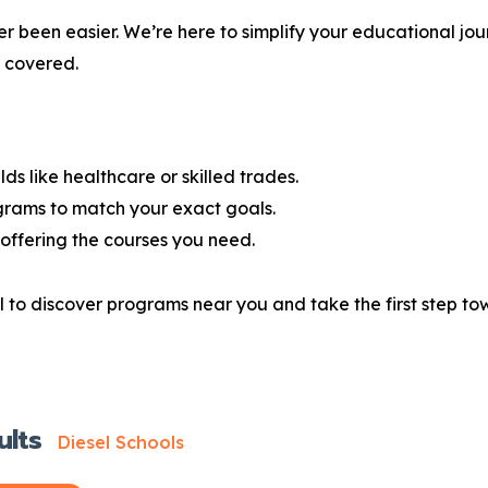
r been easier. We’re here to simplify your educational jou
u covered.
lds like healthcare or skilled trades.
grams to match your exact goals.
offering the courses you need.
 to discover programs near you and take the first step tow
ults
Diesel Schools