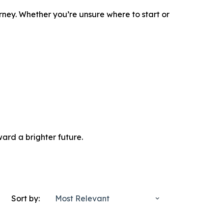
rney. Whether you’re unsure where to start or
ard a brighter future.
Sort by:
Most Relevant