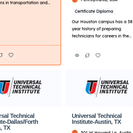
s in transportation and
led trades. If you love
Certificate Diploma
 on engines and learning
Our Houston campus has a 38
oday’s modern vehicles,
year history of preparing
r the Automotive or Diesel
technicians for careers in the
s. If you’re looking for a
transportation, skilled trades 
where you can express your
energy industries. Additionally,
ity and support many
qualifying graduates can appl
nt industries, you may […]
take advantage of Manufactur
Specific Advanced Training
focused on Ford, BMW and
Cummins diesel engines11 afte
completing a core program. K
Points About UTI: Focus: Prima
on technical training for […]
rsal Technical
Universal Technical
ute-Dallas/Forth
Institute-Austin, TX
, TX
301 W Howard Ln, Austin,