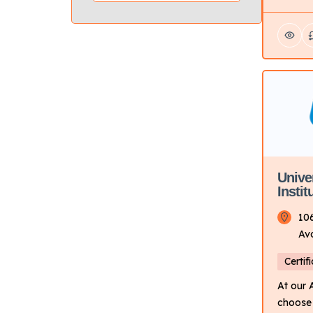
offers 
in autom
repair,
technol
Focus: 
trainin
fields.
based w
Campus 
campus
Unive
Instit
10
Av
Certif
At our
choose 