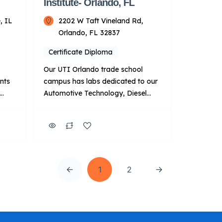
Institute- Orlando, FL
, IL
2202 W Taft Vineland Rd,
Orlando, FL 32837
Certificate Diploma
Our UTI Orlando trade school
ents
campus has labs dedicated to our
Automotive Technology, Diesel
,
Technology, Automotive & Diesel
n,
Technology, and HVACR
Technician programs. Beyond that,
we have three additional labs that
feature Manufacturer-Specific
nds-
Advanced Training with BMW, Ford
1
2
and the DTNA Finish First
program. Key Points About UTI:
and
Focus: Primarily on technical
training for automotive […]