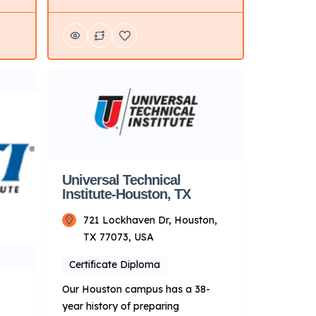
offers hands-on training programs
in automotive, diesel, collision
wer,
repair, motorcycle, and marine
technology. Key Points About UTI:
are a
Focus: Primarily on technical
oose
training for automotive and related
fields. Delivery Mode: Campus-
based with hands-on learning.
lated
Campus Locations: Multiple
campuses […]
Universal Technical
Institute-Houston, TX
721 Lockhaven Dr, Houston,
TX 77073, USA
Certificate Diploma
Our Houston campus has a 38-
year history of preparing