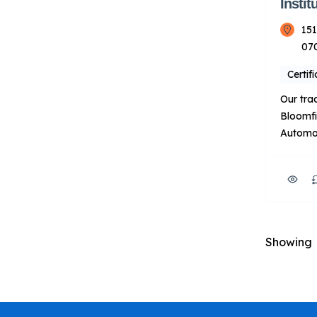
Instit
151
07
Certif
Our tra
Bloomfi
Automot
HVACR t
of-the-
labs. T
instruct
experie
their p
Showing
prepare
automot
HVACR i
About U