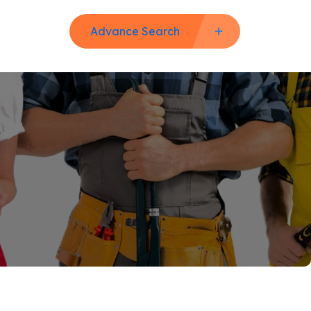
Advance Search