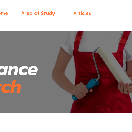
ome
Area of Study
Articles
ance
rch