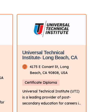
Universal Technical
Institute- Long Beach, CA
4175 E Conant St, Long
Beach, CA 90808, USA
SA
Certificate Diploma
Universal Technical Institute (UTI)
is a leading provider of post-
for
secondary education for careers in
the transportation industry. It