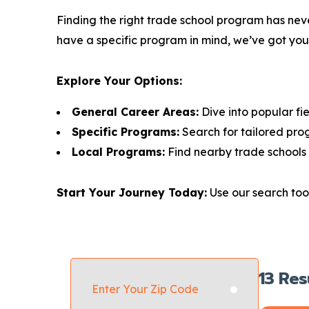
Finding the right trade school program has neve
have a specific program in mind, we’ve got yo
Explore Your Options:
General Career Areas:
Dive into popular fie
Specific Programs:
Search for tailored pro
Local Programs:
Find nearby trade schools 
Start Your Journey Today:
Use our search tool
13
Res
Enter Your Zip Code