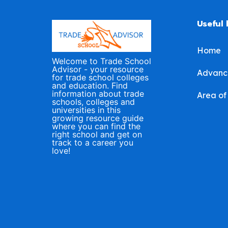
Useful 
Home
Welcome to Trade School
Advisor - your resource
Advanc
for trade school colleges
and education. Find
information about trade
Area of
schools, colleges and
universities in this
growing resource guide
where you can find the
right school and get on
track to a career you
love!