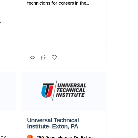
technicians for careers in the
transportation, skilled trades and
energy industries. Additionally,
-
qualifying graduates can apply to
take advantage of Manufacturer-
Specific Advanced Training
and
focused on Ford, BMW and
Cummins diesel engines11 after
y to
completing a core program. Key
er-
Points About UTI: Focus: Primarily
on technical training for […]
r
ey
rily
Universal Technical
Institute- Exton, PA
 TX
750 Pennsylvania Dr, Exton,