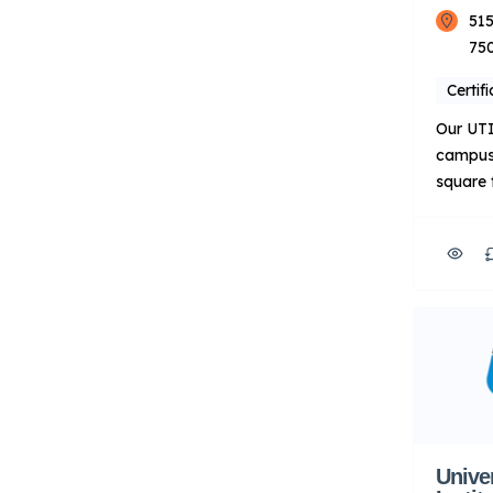
515
75
Certif
Our UTI
campus 
square 
our cor
the Aut
Welding
Additio
Worth o
Compan
Advance
Points 
on techn
automot
Deliver
Unive