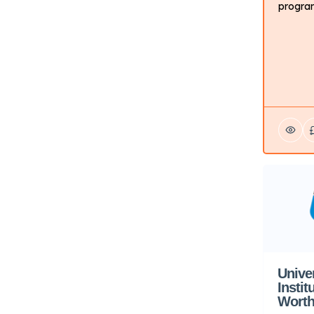
program
the skil
working
about t
conside
program
career 
creativ
differe
Unive
Instit
Worth