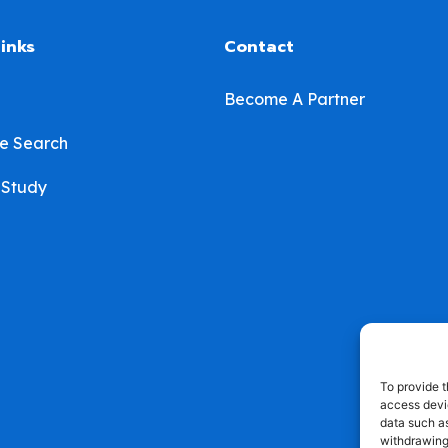
links
Contact
Become A Partner
e Search
 Study
To provide t
access devic
data such as
withdrawing