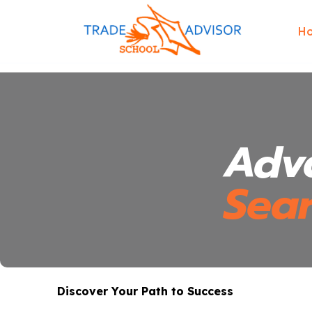
H
Adv
Sea
Discover Your Path to Success