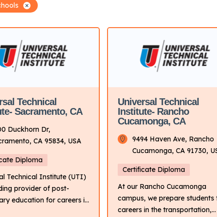
chools
rsal Technical
Universal Technical
tute- Sacramento, CA
Institute- Rancho
Cucamonga, CA
00 Duckhorn Dr,
9494 Haven Ave, Rancho
cramento, CA 95834, USA
Cucamonga, CA 91730, U
icate Diploma
Certificate Diploma
al Technical Institute (UTI)
At our Rancho Cucamonga
ading provider of post-
campus, we prepare students 
ry education for careers in
careers in the transportation,
sportation industry. It