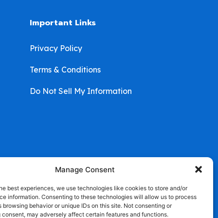
Important Links
Privacy Policy
Terms & Conditions
Do Not Sell My Information
Manage Consent
he best experiences, we use technologies like cookies to store and/or
e information. Consenting to these technologies will allow us to process
 browsing behavior or unique IDs on this site. Not consenting or
 consent, may adversely affect certain features and functions.