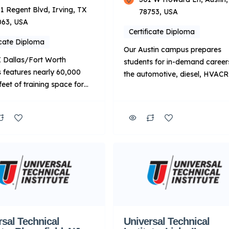
1 Regent Blvd, Irving, TX
78753, USA
063, USA
Certificate Diploma
icate Diploma
Our Austin campus prepares
 Dallas/Fort Worth
students for in-demand careers
features nearly 60,000
the automotive, diesel, HVAC
feet of training space for
welding industries. Our blende
e programs, which include
learning curriculum combines
omotive, Diesel and
online and in-person training. 
 technology programs.
means students gain experienc
nally, UTI Dallas/Fort
labs equipped with state-of-th
ffers the Peterbilt Motors
industry tools and technology,
y Manufacturer-Specific
along the way, learn from
d Training program. Key
passionate instructors with rea
About UTI: Focus: Primarily
world experience. Upon
ical training for
graduation, students are prep
ive and related fields.
to […]
y Mode: […]
rsal Technical
Universal Technical