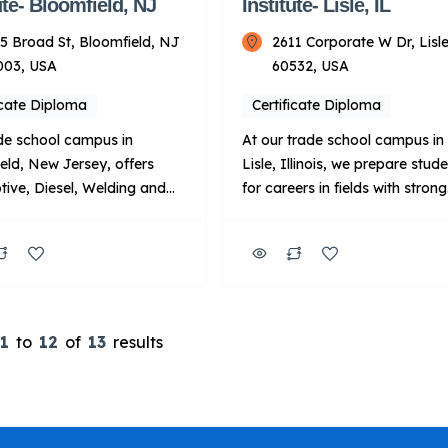
ute- Bloomfield, NJ
Institute- Lisle, IL
5 Broad St, Bloomfield, NJ
2611 Corporate W Dr, Lisle
003, USA
60532, USA
icate Diploma
Certificate Diploma
de school campus in
At our trade school campus in
eld, New Jersey, offers
Lisle, Illinois, we prepare stud
ive, Diesel, Welding and
for careers in fields with strong
raining programs in state-
demand, including automotive
industry classrooms and
diesel and welding.1 In additio
he programs are led by
we offer programs focused on
ors with real-world
wind turbine, robotics and
nce. Upon completion of
automation, and industrial
rograms, graduates will be
maintenance. You’ll train in ha
1
to
12
of
13
results
d to pursue a career in
on labs18 while learning from
ive, diesel, welding or
passionate instructors with
ndustries. Key Points
valuable industry experience, 
TI: Focus: […]
you’ll graduate […]